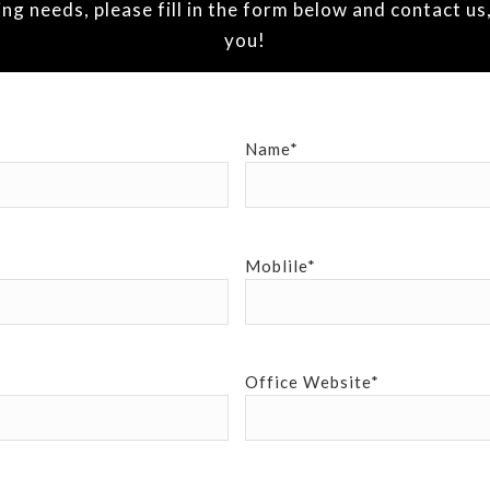
 needs, please fill in the form below and contact us,
you!
Name*
Moblile*
Office Website*