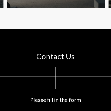
Contact Us
Please fill in the form