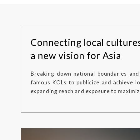
Connecting local culture
a new vision for Asia
Breaking down national boundaries and 
famous KOLs to publicize and achieve lo
expanding reach and exposure to maximiz