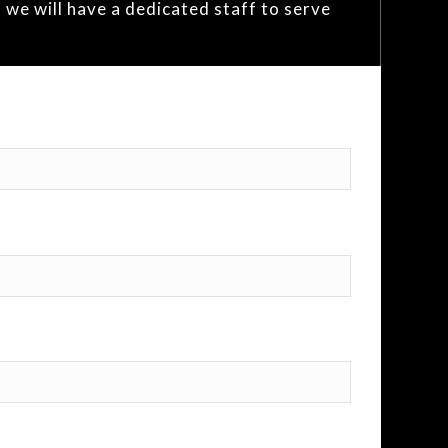
 we will have a dedicated staff to serve