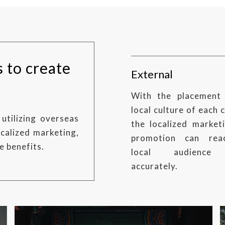
s to create
External
With the placement
local culture of each 
utilizing overseas
the localized market
calized marketing,
promotion can rea
e benefits.
local audience
accurately.