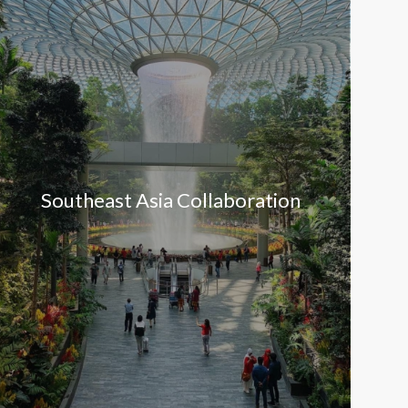
Southeast Asia Collaboration