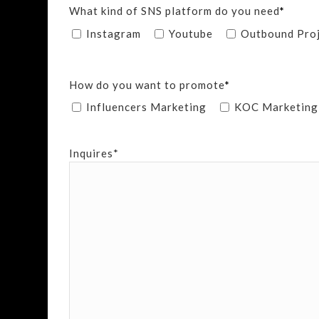
What kind of SNS platform do you need
*
Instagram
Youtube
Outbound Pro
How do you want to promote
*
Influencers Marketing
KOC Marketing
Inquires*