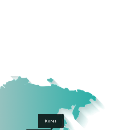
Korea