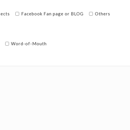
jects
Facebook Fan page or BLOG
Others
Word-of-Mouth