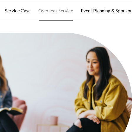
Service Case
Overseas Service
Event Planning & Sponsor