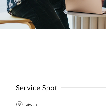
Service Spot
Taiwan