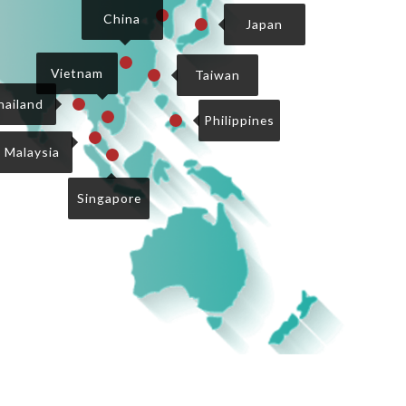
2
China
Japan
3
4
Vietnam
Taiwan
1
hailand
7
8
Philippines
9
5
Malaysia
6
Singapore