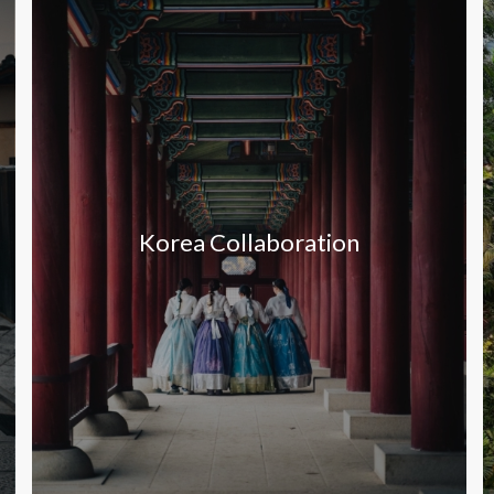
Korea Collaboration