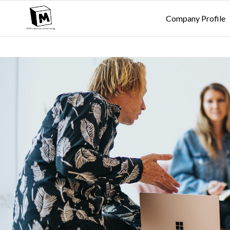
Company Profile