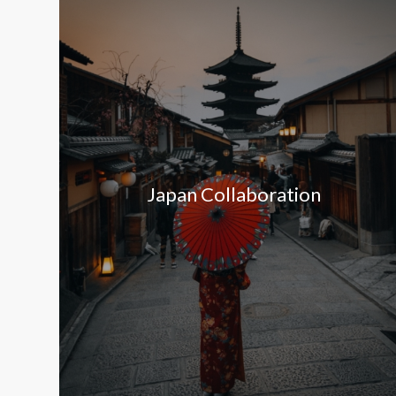
Japan Collaboration