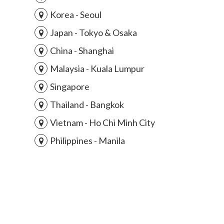
Korea - Seoul
Japan - Tokyo & Osaka
China - Shanghai
Malaysia - Kuala Lumpur
Singapore
Thailand - Bangkok
Vietnam - Ho Chi Minh City
Philippines - Manila