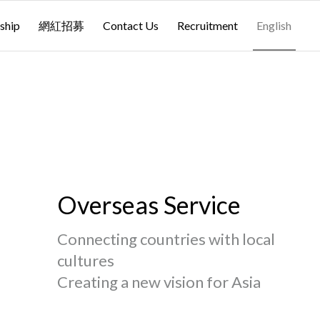
ship
網紅招募
Contact Us
Recruitment
English
Overseas Service
Connecting countries with local
cultures
Creating a new vision for Asia