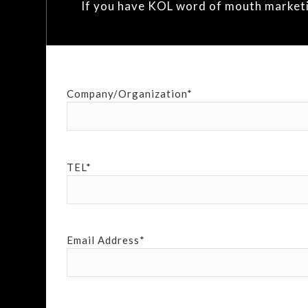
If you have KOL word of mouth marketing
Company/Organization*
TEL*
Email Address*