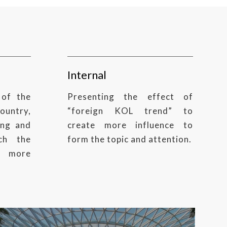
Internal
 of the
Presenting the effect of
country,
“foreign KOL trend” to
ing and
create more influence to
ch the
form the topic and attention.
 more